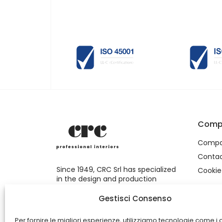
Comp
Comp
Conta
Since 1949, CRC Srl has specialized
Cookie
in the design and production
of commercial furnishings and
shopfitting.
Gestisci Consenso
Per fornire le migliori esperienze, utilizziamo tecnologie come i