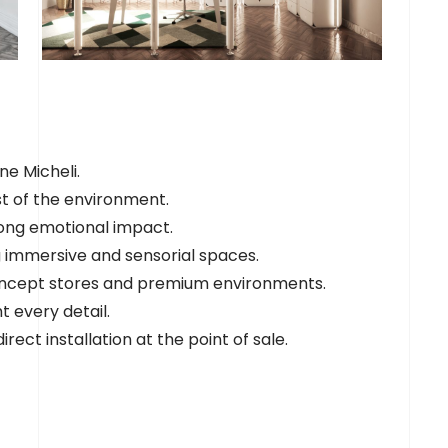
ne Micheli.
st of the environment.
rong emotional impact.
ng immersive and sensorial spaces.
 concept stores and premium environments.
t every detail.
irect installation at the point of sale.