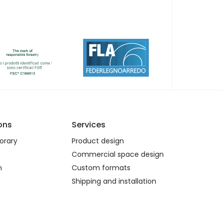
ons
Services
rary
Product design
Commercial space design
n
Custom formats
Shipping and installation