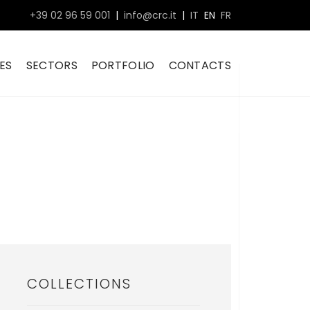
+39 02 96 59 001
|
info@crc.it
|
IT
EN
FR
ES
SECTORS
PORTFOLIO
CONTACTS
COLLECTIONS