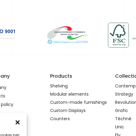
any
Products
Collecti
Shelving
Contempo
any
Modular elements
Strategy
cts
Custom-made furnishings
Revolutio
 policy
Custom Displays
Grafic
Counters
Tèchnè
Unic
Fly
 cookie per