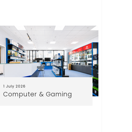
1 July 2026
25 June
Computer & Gaming
Free