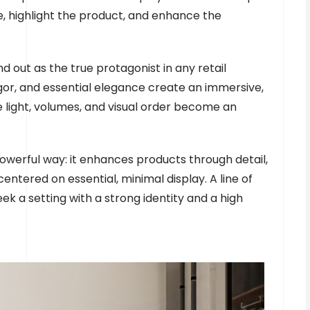
e, highlight the product, and enhance the
nd out as the true protagonist in any retail
gor, and essential elegance create an immersive,
light, volumes, and visual order become an
powerful way: it enhances products through detail,
ntered on essential, minimal display. A line of
ek a setting with a strong identity and a high