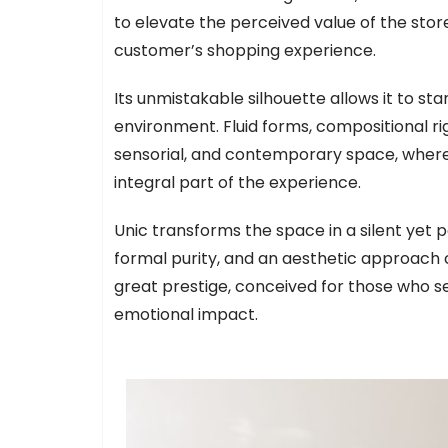
to elevate the perceived value of the stor
customer’s shopping experience.
Its unmistakable silhouette allows it to sta
environment. Fluid forms, compositional ri
sensorial, and contemporary space, where 
integral part of the experience.
Unic transforms the space in a silent yet 
formal purity, and an aesthetic approach ce
great prestige, conceived for those who se
emotional impact.