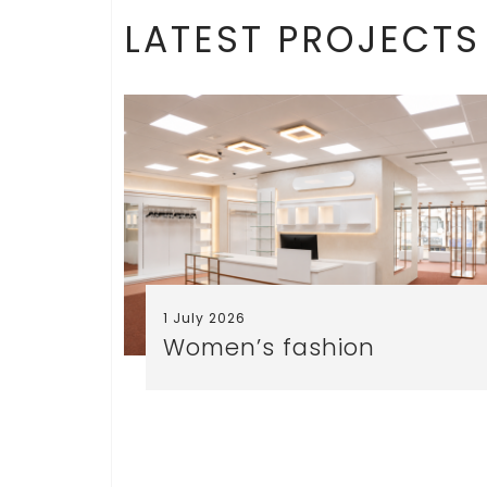
LATEST PROJECTS
1 July 2026
Women’s fashion