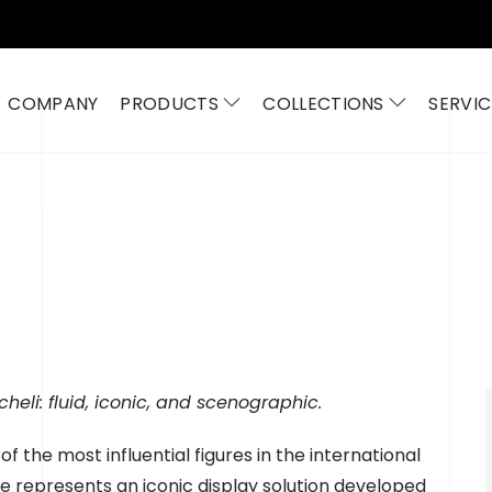
COMPANY
PRODUCTS
COLLECTIONS
SERVIC
eli: fluid, iconic, and scenographic.
f the most influential figures in the international
ne represents an iconic display solution developed