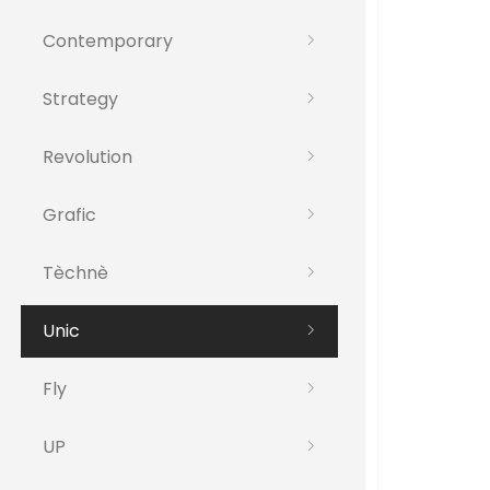
Contemporary
Strategy
Revolution
Grafic
Tèchnè
Unic
Fly
UP