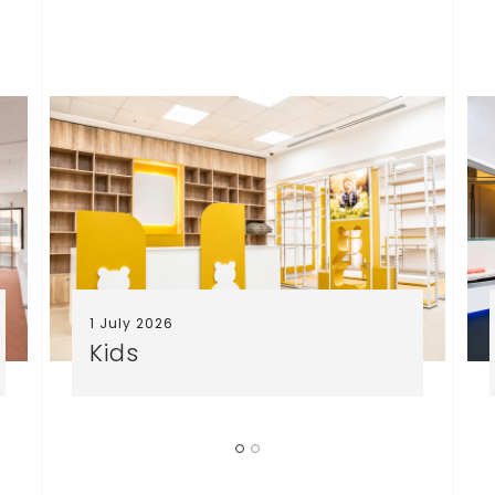
1 July 2026
Kids