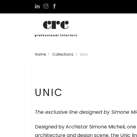
Home
Collections
Unic
UNIC
The exclusive line designed by Simone Mich
Designed by Archistar Simone Micheli, one o
architecture and design scene, the Unic li