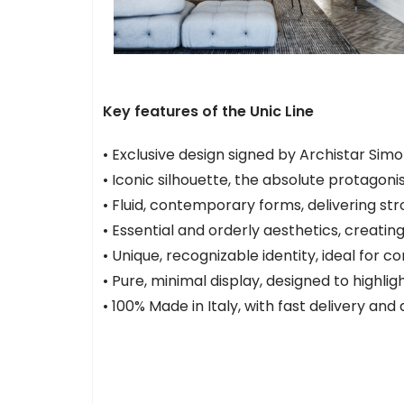
Key features of the Unic Line
• Exclusive design signed by Archistar Simo
• Iconic silhouette, the absolute protagoni
• Fluid, contemporary forms, delivering st
• Essential and orderly aesthetics, creati
• Unique, recognizable identity, ideal for
• Pure, minimal display, designed to highligh
• 100% Made in Italy, with fast delivery and d